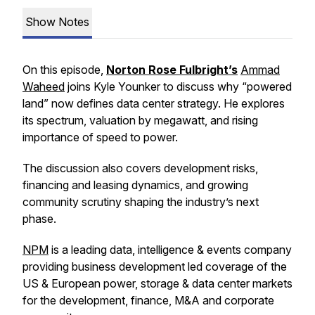
Show Notes
On this episode,
Norton Rose Fulbright’s
Ammad
Waheed
joins Kyle Younker to discuss why “powered
land” now defines data center strategy. He explores
its spectrum, valuation by megawatt, and rising
importance of speed to power.
The discussion also covers development risks,
financing and leasing dynamics, and growing
community scrutiny shaping the industry’s next
phase.
NPM
is a leading data, intelligence & events company
providing business development led coverage of the
US & European power, storage & data center markets
for the development, finance, M&A and corporate