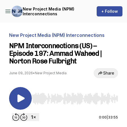
New Project Media (NPM)
+ Follow
Interconnections
New Project Media (NPM) Interconnections
NPM Interconnections (US) –
Episode 197: Ammad Waheed |
Norton Rose Fulbright
Share
June 09, 2026
•
New Project Media
Use Left/Right to seek, Home/End to jump to st
0:00
|
33:55