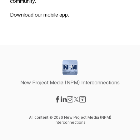
community.
Download our
mobile app
.
New Project Media (NPM) Interconnections
Visit our Facebook page
Visit our LinkedIn page
Visit our Instagram page
Visit our X-com page
Visit our Website page
All content © 2026 New Project Media (NPM)
Interconnections