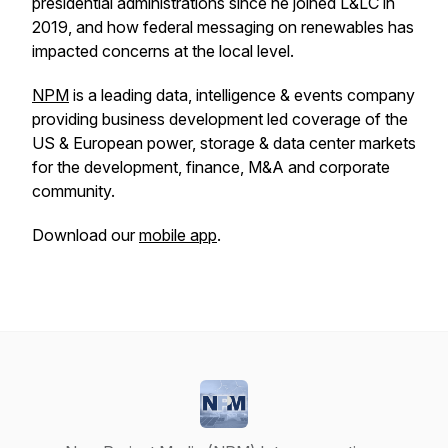
presidential administrations since he joined L&LC in
2019, and how federal messaging on renewables has
impacted concerns at the local level.
NPM
is a leading data, intelligence & events company
providing business development led coverage of the
US & European power, storage & data center markets
for the development, finance, M&A and corporate
community.
Download our
mobile app
.