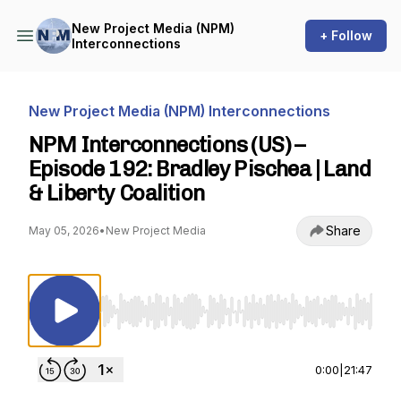
New Project Media (NPM)
+ Follow
Interconnections
New Project Media (NPM) Interconnections
NPM Interconnections (US) –
Episode 192: Bradley Pischea | Land
& Liberty Coalition
Share
May 05, 2026
•
New Project Media
Use Left/Right to seek, Home/End to jump to st
0:00
|
21:47