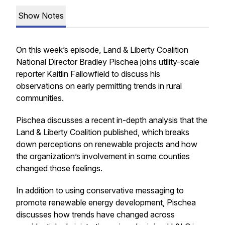
Show Notes
On this week’s episode, Land & Liberty Coalition
National Director Bradley Pischea joins utility-scale
reporter Kaitlin Fallowfield to discuss his
observations on early permitting trends in rural
communities.
Pischea discusses a recent in-depth analysis that the
Land & Liberty Coalition published, which breaks
down perceptions on renewable projects and how
the organization’s involvement in some counties
changed those feelings.
In addition to using conservative messaging to
promote renewable energy development, Pischea
discusses how trends have changed across