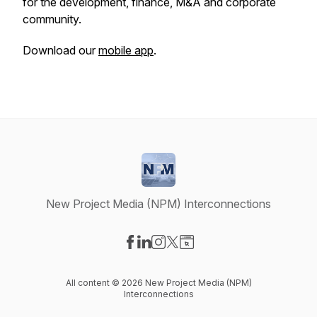
for the development, finance, M&A and corporate
community.
Download our
mobile app
.
New Project Media (NPM) Interconnections
Visit our Facebook page
Visit our LinkedIn page
Visit our Instagram page
Visit our X-com page
Visit our Website page
All content © 2026 New Project Media (NPM)
Interconnections