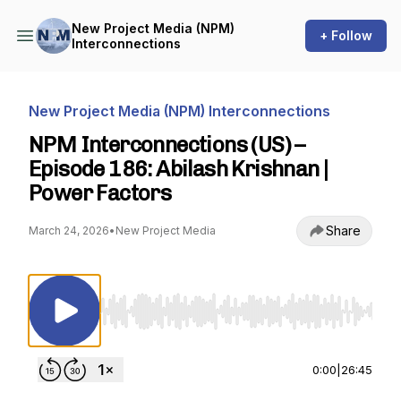
New Project Media (NPM)
+ Follow
Interconnections
New Project Media (NPM) Interconnections
NPM Interconnections (US) –
Episode 186: Abilash Krishnan |
Power Factors
Share
March 24, 2026
•
New Project Media
Use Left/Right to seek, Home/End to jump to st
0:00
|
26:45