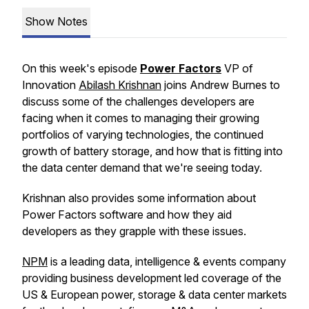
Show Notes
On this week's episode
Power Factors
VP of
Innovation
Abilash Krishnan
joins Andrew Burnes to
discuss some of the challenges developers are
facing when it comes to managing their growing
portfolios of varying technologies, the continued
growth of battery storage, and how that is fitting into
the data center demand that we're seeing today.
Krishnan also provides some information about
Power Factors software and how they aid
developers as they grapple with these issues.
NPM
is a leading data, intelligence & events company
providing business development led coverage of the
US & European power, storage & data center markets