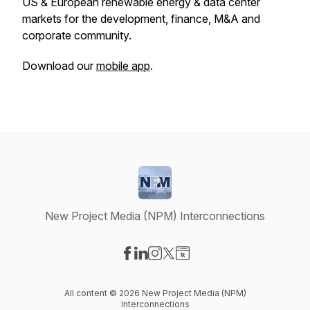
US & European renewable energy & data center
markets for the development, finance, M&A and
corporate community.
Download our
mobile app
.
New Project Media (NPM) Interconnections
Visit our Facebook page
Visit our LinkedIn page
Visit our Instagram page
Visit our X-com page
Visit our Website page
All content © 2026 New Project Media (NPM)
Interconnections