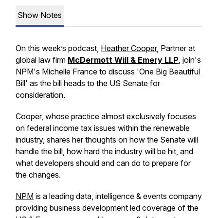
Show Notes
On this week’s podcast,
Heather Cooper
, Partner at
global law firm
McDermott Will & Emery LLP
, join's
NPM's Michelle France to discuss 'One Big Beautiful
Bill' as the bill heads to the US Senate for
consideration.
Cooper, whose practice almost exclusively focuses
on federal income tax issues within the renewable
industry, shares her thoughts on how the Senate will
handle the bill, how hard the industry will be hit, and
what developers should and can do to prepare for
the changes.
NPM
is a leading data, intelligence & events company
providing business development led coverage of the