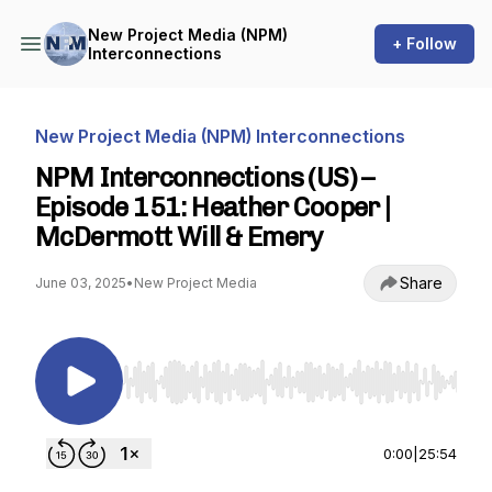
New Project Media (NPM)
+ Follow
Interconnections
New Project Media (NPM) Interconnections
NPM Interconnections (US) –
Episode 151: Heather Cooper |
McDermott Will & Emery
Share
June 03, 2025
•
New Project Media
Use Left/Right to seek, Home/End to jump to st
0:00
|
25:54