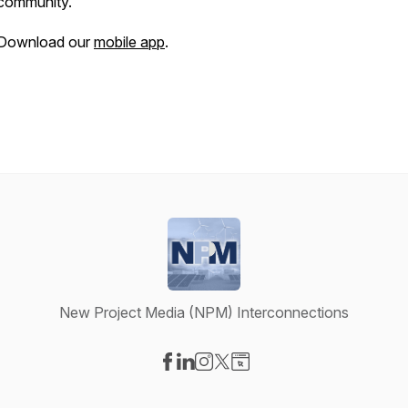
community.
Download our
mobile app
.
New Project Media (NPM) Interconnections
Visit our Facebook page
Visit our LinkedIn page
Visit our Instagram page
Visit our X-com page
Visit our Website page