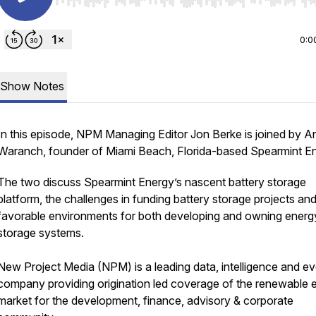
Use Left/Right to seek, Home/End to jump to start o
0:0
Show Notes
In this episode, NPM Managing Editor Jon Berke is joined by 
Waranch, founder of Miami Beach, Florida-based Spearmint En
The two discuss Spearmint Energy’s nascent battery storage
platform, the challenges in funding battery storage projects and
favorable environments for both developing and owning energ
storage systems.
New Project Media (NPM) is a leading data, intelligence and e
company providing origination led coverage of the renewable 
market for the development, finance, advisory & corporate