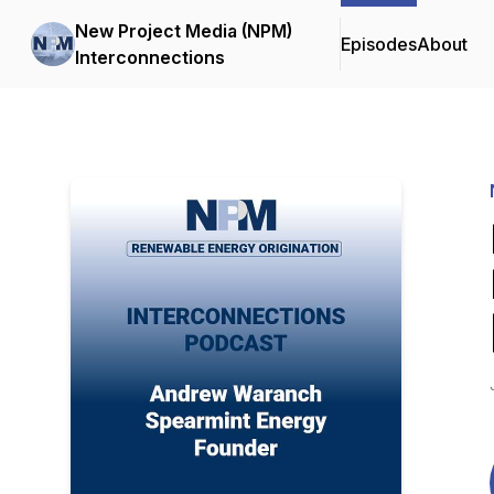
New Project Media (NPM)
Episodes
About
Interconnections