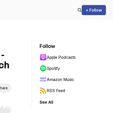
+ Follow
Follow
-
Apple Podcasts
ch
Spotify
Amazon Music
hare
RSS Feed
See All