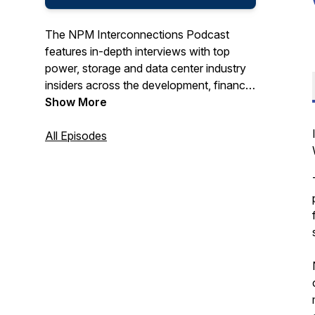
The NPM Interconnections Podcast
features in-depth interviews with top
power, storage and data center industry
insiders across the development, finance,
M&A, and corporate community.
Show More
All Episodes