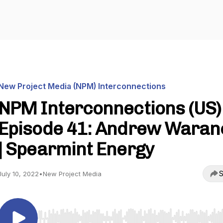
New Project Media (NPM) Interconnections
NPM Interconnections (US) 
Episode 41: Andrew Waran
| Spearmint Energy
S
July 10, 2022
•
New Project Media