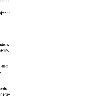
r end. Hold shift to jump forward or backward.
0
|
27:33
Andrew
ergy.
 also
y
vents
energy